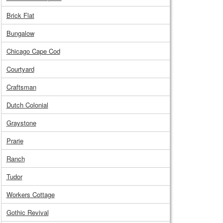
Brick Flat
Bungalow
Chicago Cape Cod
Courtyard
Craftsman
Dutch Colonial
Graystone
Prarie
Ranch
Tudor
Workers Cottage
Gothic Revival