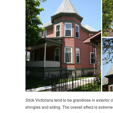
Stick Victorians tend to be grandiose in exterior 
shingles and siding. The overall effect is extrem