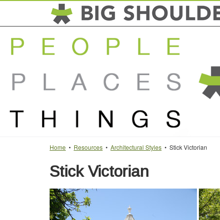
Home
•
Resources
•
Architectural Styles
• Stick Victorian
Stick Victorian