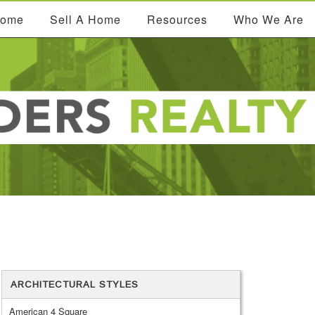
Home
Sell A Home
Resources
Who We Are
ARCHITECTURAL STYLES
American 4 Square