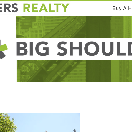
Buy A 