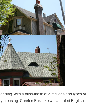
cladding, with a mish-mash of directions and types of
ely pleasing. Charles Eastlake was a noted English