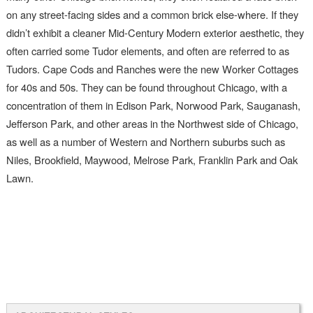
on any street-facing sides and a common brick else-where. If they
didn’t exhibit a cleaner Mid-Century Modern exterior aesthetic, they
often carried some Tudor elements, and often are referred to as
Tudors. Cape Cods and Ranches were the new Worker Cottages
for 40s and 50s. They can be found throughout Chicago, with a
concentration of them in Edison Park, Norwood Park, Sauganash,
Jefferson Park, and other areas in the Northwest side of Chicago,
as well as a number of Western and Northern suburbs such as
Niles, Brookfield, Maywood, Melrose Park, Franklin Park and Oak
Lawn.