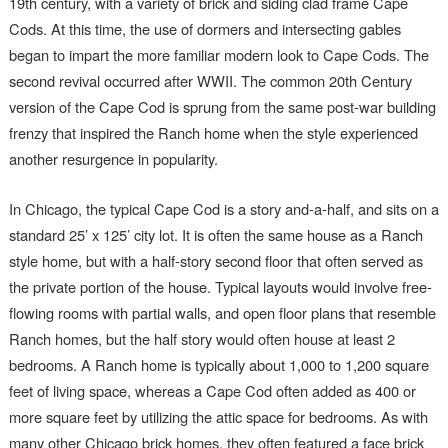
19th century, with a variety of brick and siding clad frame Cape
Cods. At this time, the use of dormers and intersecting gables
began to impart the more familiar modern look to Cape Cods. The
second revival occurred after WWII. The common 20th Century
version of the Cape Cod is sprung from the same post-war building
frenzy that inspired the Ranch home when the style experienced
another resurgence in popularity.
In Chicago, the typical Cape Cod is a story and-a-half, and sits on a
standard 25’ x 125’ city lot. It is often the same house as a Ranch
style home, but with a half-story second floor that often served as
the private portion of the house. Typical layouts would involve free-
flowing rooms with partial walls, and open floor plans that resemble
Ranch homes, but the half story would often house at least 2
bedrooms. A Ranch home is typically about 1,000 to 1,200 square
feet of living space, whereas a Cape Cod often added as 400 or
more square feet by utilizing the attic space for bedrooms. As with
many other Chicago brick homes, they often featured a face brick