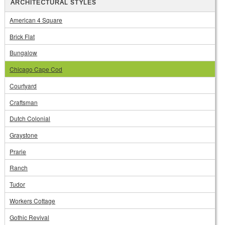
ARCHITECTURAL STYLES
American 4 Square
Brick Flat
Bungalow
Chicago Cape Cod
Courtyard
Craftsman
Dutch Colonial
Graystone
Prarie
Ranch
Tudor
Workers Cottage
Gothic Revival