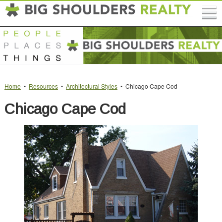
Home
•
Resources
•
Architectural Styles
• Chicago Cape Cod
Chicago Cape Cod