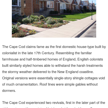
The Cape Cod claims fame as the first domestic house-type built by
colonialist in the late 17th Century. Resembling the familiar
farmhouse and half-timbered homes of England, English colonists
built similarly styled homes able to withstand the harsh treatments
the stormy weather delivered to the New England coastline.
Original versions were essentially single-story shingle cottages void
of much ornamentation. Roof lines were simple gables without
dormers.
The Cape Cod experienced two revivals, first in the later part of the