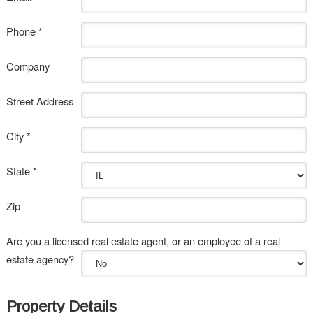
Phone *
Company
Street Address
City *
State *
Zip
Are you a licensed real estate agent, or an employee of a real
estate agency?
Property Details