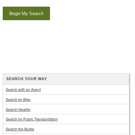
SEARCH YOUR WAY
Search with an Agent
Search by Bike
Search Nearby
Search by Public Transportation
Search the Burbs