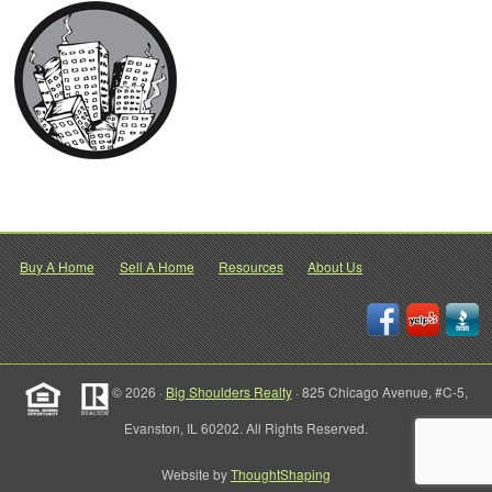
Buy A Home
Sell A Home
Resources
About Us
© 2026 ·
Big Shoulders Realty
· 825 Chicago Avenue, #C-5,
Evanston, IL 60202. All Rights Reserved.
Website by
ThoughtShaping