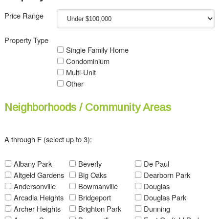
Price Range
Property Type
Single Family Home
Condominium
Multi-Unit
Other
Neighborhoods / Community Areas
A through F (select up to 3):
Albany Park
Beverly
De Paul
Altgeld Gardens
Big Oaks
Dearborn Park
Andersonville
Bowmanville
Douglas
Arcadia Heights
Bridgeport
Douglas Park
Archer Heights
Brighton Park
Dunning