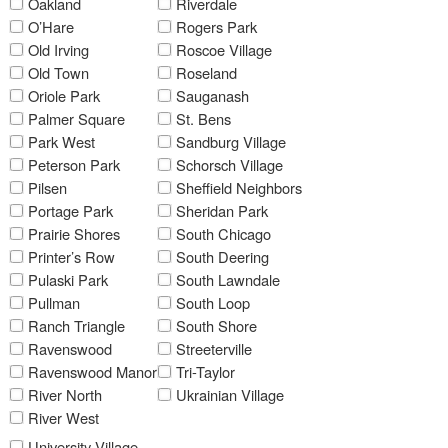
Oakland
Riverdale
O’Hare
Rogers Park
Old Irving
Roscoe Village
Old Town
Roseland
Oriole Park
Sauganash
Palmer Square
St. Bens
Park West
Sandburg Village
Peterson Park
Schorsch Village
Pilsen
Sheffield Neighbors
Portage Park
Sheridan Park
Prairie Shores
South Chicago
Printer’s Row
South Deering
Pulaski Park
South Lawndale
Pullman
South Loop
Ranch Triangle
South Shore
Ravenswood
Streeterville
Ravenswood Manor
Tri-Taylor
River North
Ukrainian Village
River West
University Village