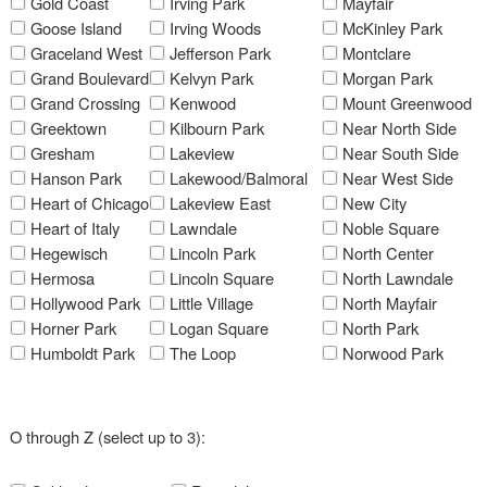
Gold Coast
Irving Park
Mayfair
Goose Island
Irving Woods
McKinley Park
Graceland West
Jefferson Park
Montclare
Grand Boulevard
Kelvyn Park
Morgan Park
Grand Crossing
Kenwood
Mount Greenwood
Greektown
Kilbourn Park
Near North Side
Gresham
Lakeview
Near South Side
Hanson Park
Lakewood/Balmoral
Near West Side
Heart of Chicago
Lakeview East
New City
Heart of Italy
Lawndale
Noble Square
Hegewisch
Lincoln Park
North Center
Hermosa
Lincoln Square
North Lawndale
Hollywood Park
Little Village
North Mayfair
Horner Park
Logan Square
North Park
Humboldt Park
The Loop
Norwood Park
O through Z (select up to 3):