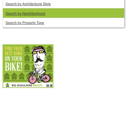
Search by Architectural Style
Search by Neighborhood
Search by Property Type