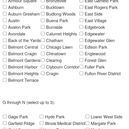
Armour Square
Bronzeville
East Garfield Park
Ashburn
Bucktown
East Rogers Park
Auburn Gresham
Budlong Woods
East Side
Austin
Buena Park
East Village
Avalon Park
Burnside
Edgebrook
Avondale
Calumet Heights
Edgewater
Back of the Yards
Chatham
Edgewater Glen
Belmont Central
Chicago Lawn
Edison Park
Belmont Cragin
Chinatown
Englewood
Belmont Gardens
Clearing
Forest Glen
Belmont Harbor
Clybourn Corridor
Fuller Park
Belmont Heights
Cragin
Fulton River District
Belmont Terrace
G through N (select up to 3):
Gage Park
Hyde Park
Lower West Side
Garfield Ridge
Illinois Medical District
Margate Park