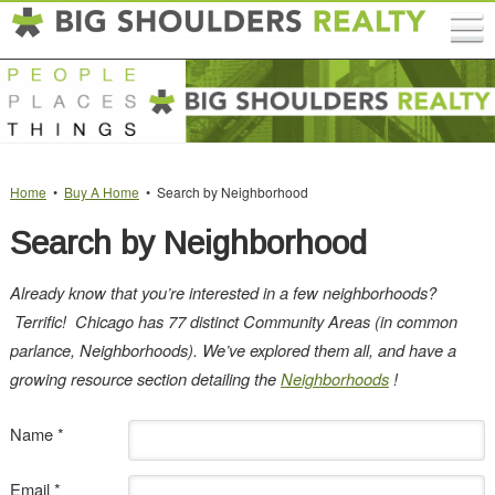
Home
•
Buy A Home
• Search by Neighborhood
Search by Neighborhood
Already know that you’re interested in a few neighborhoods?
Terrific!
Chicago has 77 distinct Community Areas (in common
parlance, Neighborhoods). We’ve explored them all, and have a
growing resource section detailing the
Neighborhoods
!
Name *
Email *