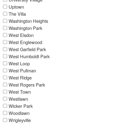
Uptown
The Villa
Washington Heights
Washington Park
West Elsdon
West Englewood
West Garfield Park
West Humboldt Park
West Loop
West Pullman
West Ridge
West Rogers Park
West Town
Westlawn
Wicker Park
Woodlawn
Wrigleyville