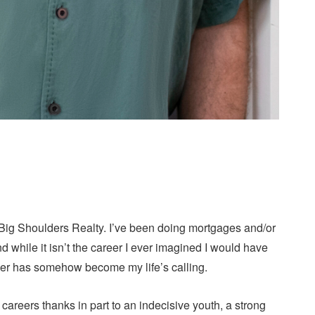
Big Shoulders Realty. I’ve been doing mortgages and/or
 while it isn’t the career I ever imagined I would have
career has somehow become my life’s calling.
areers thanks in part to an indecisive youth, a strong