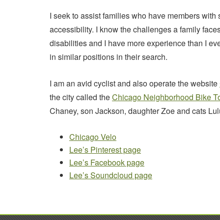
I seek to assist families who have members with s
accessibility. I know the challenges a family fa
disabilities and I have more experience than I ev
in similar positions in their search.
I am an avid cyclist and also operate the website
the city called the
Chicago Neighborhood Bike T
Chaney, son Jackson, daughter Zoe and cats Lulu
Chicago Velo
Lee’s Pinterest page
Lee’s Facebook page
Lee’s Soundcloud page