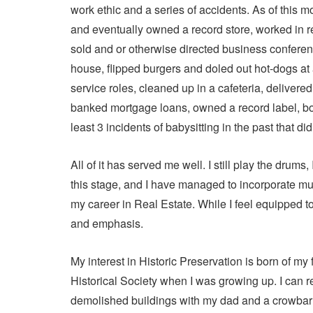
work ethic and a series of accidents. As of this m
and eventually owned a record store, worked in rec
sold and or otherwise directed business conferen
house, flipped burgers and doled out hot-dogs at 
service roles, cleaned up in a cafeteria, delive
banked mortgage loans, owned a record label, boo
least 3 incidents of babysitting in the past that did
All of it has served me well. I still play the drums, 
this stage, and I have managed to incorporate mu
my career in Real Estate. While I feel equipped to
and emphasis.
My interest in Historic Preservation is born of m
Historical Society when I was growing up. I can 
demolished buildings with my dad and a crowbar t