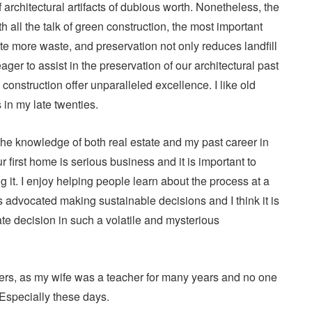
f architectural artifacts of dubious worth. Nonetheless, the
h all the talk of green construction, the most important
ate more waste, and preservation not only reduces landfill
ger to assist in the preservation of our architectural past
construction offer unparalleled excellence. I like old
in my late twenties.
at the knowledge of both real estate and my past career in
 first home is serious business and it is important to
it. I enjoy helping people learn about the process at a
s advocated making sustainable decisions and I think it is
te decision in such a volatile and mysterious
chers, as my wife was a teacher for many years and no one
 Especially these days.