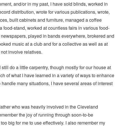
oment, and/or in my past, I have sold blinds, worked in
ord distribution, wrote for various publications, wrote,
ces, built cabinets and furniture, managed a coffee
a food-stand, worked at countless fairs in various food-
red newspapers, played in bands everywhere, brokered and
ked music at a club and for a collective as well as at
 not involve relatives.
I still do a little carpentry, though mostly for our house at
ch of what I have learned in a variety of ways to enhance
 handle many situations, I have several areas of interest
y father who was heavily involved in the Cleveland
remember the joy of running through soon-to-be
oo big for me to use effectively. I also remember my