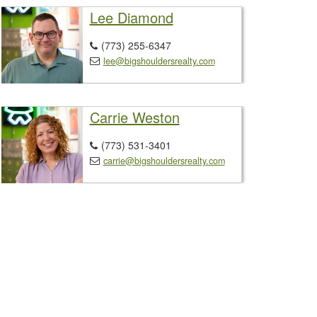
Lee Diamond
(773) 255-6347

lee@bigshouldersrealty.com

Carrie Weston
(773) 531-3401

carrie@bigshouldersrealty.com
