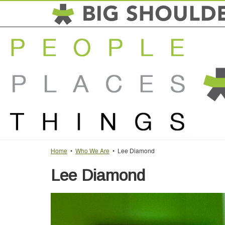
Home
•
Who We Are
• Lee Diamond
Lee Diamond