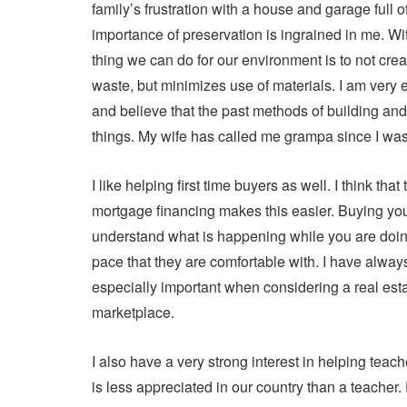
family’s frustration with a house and garage full o
importance of preservation is ingrained in me. Wit
thing we can do for our environment is to not cre
waste, but minimizes use of materials. I am very ea
and believe that the past methods of building and 
things. My wife has called me grampa since I was 
I like helping first time buyers as well. I think th
mortgage financing makes this easier. Buying your
understand what is happening while you are doing 
pace that they are comfortable with. I have alway
especially important when considering a real esta
marketplace.
I also have a very strong interest in helping tea
is less appreciated in our country than a teacher.