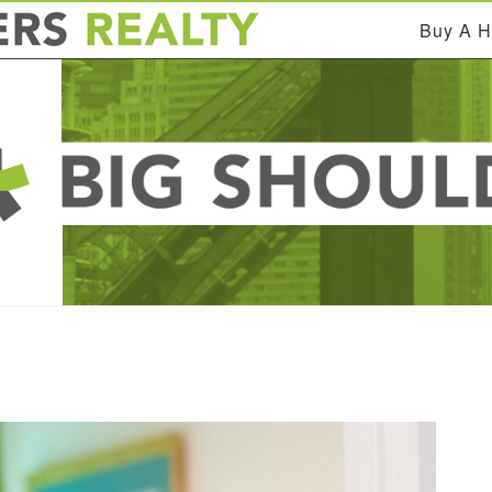
Buy A 