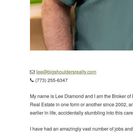
lee@bigshouldersrealty.com

(773) 255-6347

My name is Lee Diamond and I am the Broker of 
Real Estate in one form or another since 2002, and
earlier in life, accidentally stumbling into this 
I have had an amazingly vast number of jobs and c