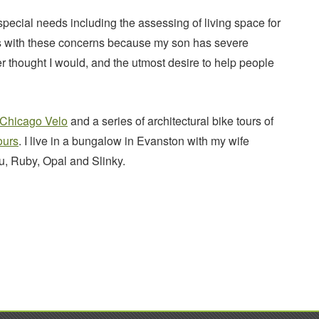
pecial needs including the assessing of living space for
ces with these concerns because my son has severe
er thought I would, and the utmost desire to help people
Chicago Velo
and a series of architectural bike tours of
ours
. I live in a bungalow in Evanston with my wife
, Ruby, Opal and Slinky.