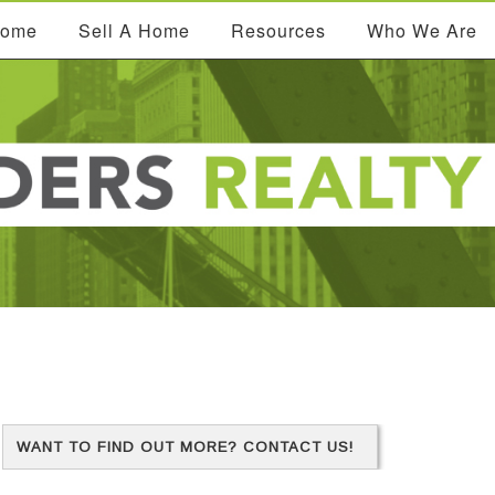
Home
Sell A Home
Resources
Who We Are
WANT TO FIND OUT MORE? CONTACT US!