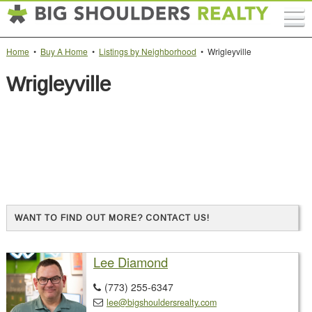
Home
•
Buy A Home
•
Listings by Neighborhood
• Wrigleyville
Wrigleyville
WANT TO FIND OUT MORE? CONTACT US!
Lee Diamond
(773) 255-6347

lee@bigshouldersrealty.com
