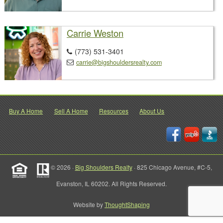
Carrie Weston
(773) 531-3401

carrie@bigshouldersrealty.com

Buy A Home
Sell A Home
Resources
About Us
© 2026 ·
Big Shoulders Realty
· 825 Chicago Avenue, #C-5,
Evanston, IL 60202. All Rights Reserved.
Website by
ThoughtShaping