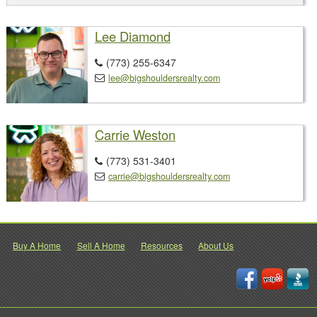
Lee Diamond
(773) 255-6347

lee@bigshouldersrealty.com

Carrie Weston
(773) 531-3401

carrie@bigshouldersrealty.com

Buy A Home
Sell A Home
Resources
About Us