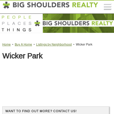
Home
•
Buy A Home
•
Listings by Neighborhood
• Wicker Park
Wicker Park
WANT TO FIND OUT MORE? CONTACT US!