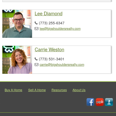
Lee Diamond
(773) 255-6347

lee@bigshouldersrealty.com

Carrie Weston
(773) 531-3401

carrie@bigshouldersrealty.com

Buy A Home
Sell A Home
Resources
About Us