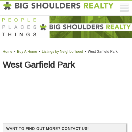
Home
•
Buy A Home
•
Listings by Neighborhood
• West Garfield Park
West Garfield Park
WANT TO FIND OUT MORE? CONTACT US!