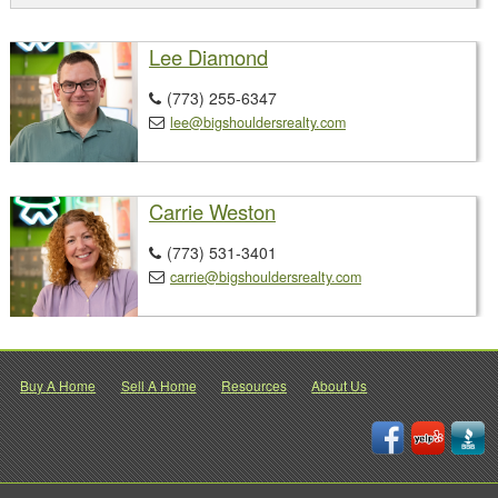
Lee Diamond
(773) 255-6347

lee@bigshouldersrealty.com

Carrie Weston
(773) 531-3401

carrie@bigshouldersrealty.com

Buy A Home
Sell A Home
Resources
About Us