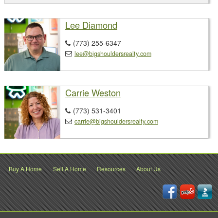
Lee Diamond
(773) 255-6347

lee@bigshouldersrealty.com

Carrie Weston
(773) 531-3401

carrie@bigshouldersrealty.com

Buy A Home
Sell A Home
Resources
About Us