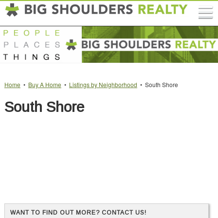
Home
•
Buy A Home
•
Listings by Neighborhood
• South Shore
South Shore
WANT TO FIND OUT MORE? CONTACT US!