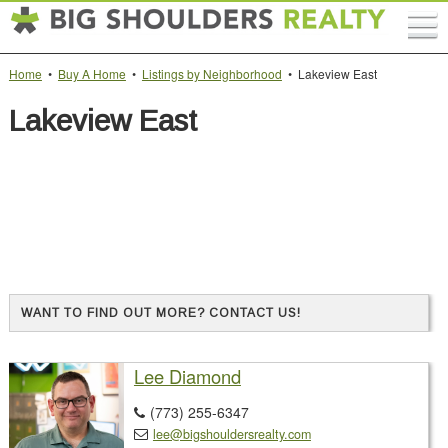
Home
•
Buy A Home
•
Listings by Neighborhood
• Lakeview East
Lakeview East
WANT TO FIND OUT MORE? CONTACT US!
Lee Diamond
(773) 255-6347

lee@bigshouldersrealty.com
