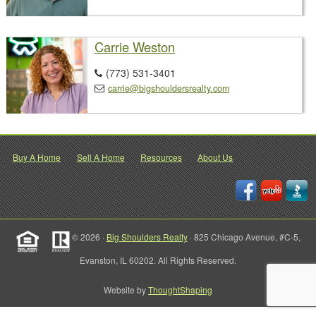
Carrie Weston
(773) 531-3401

carrie@bigshouldersrealty.com

Buy A Home
Sell A Home
Resources
About Us
© 2026 ·
Big Shoulders Realty
· 825 Chicago Avenue, #C-5,
Evanston, IL 60202. All Rights Reserved.
Website by
ThoughtShaping