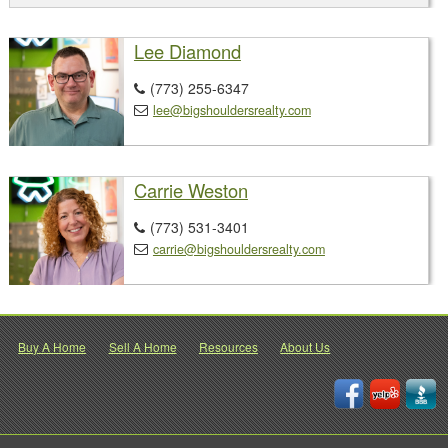
Lee Diamond
(773) 255-6347

lee@bigshouldersrealty.com

Carrie Weston
(773) 531-3401

carrie@bigshouldersrealty.com

Buy A Home
Sell A Home
Resources
About Us