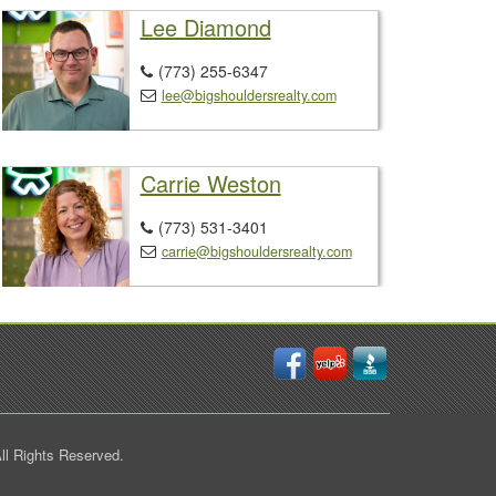
Lee Diamond
(773) 255-6347

lee@bigshouldersrealty.com

Carrie Weston
(773) 531-3401

carrie@bigshouldersrealty.com

ll Rights Reserved.