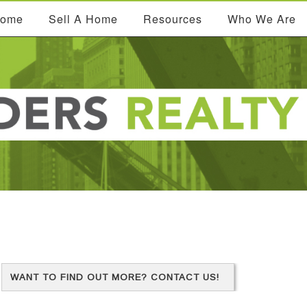
Home
Sell A Home
Resources
Who We Are
WANT TO FIND OUT MORE? CONTACT US!