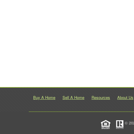
Buy A Home
Sell A Home
Resources
About Us
© 20