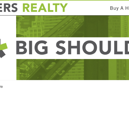
Buy A 
re