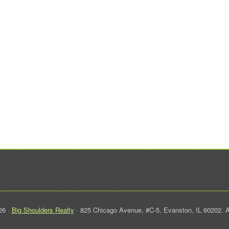
26 ·
Big Shoulders Realty
· 825 Chicago Avenue, #C-5, Evanston, IL 60202. A