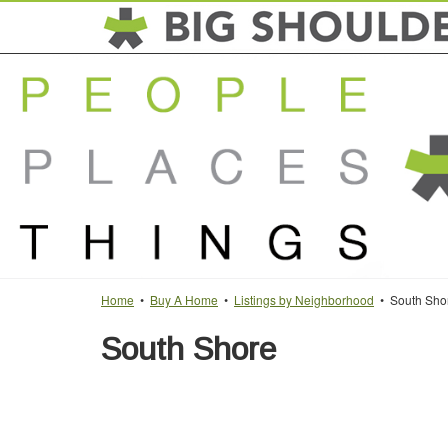
Home
•
Buy A Home
•
Listings by Neighborhood
• South Sho
South Shore