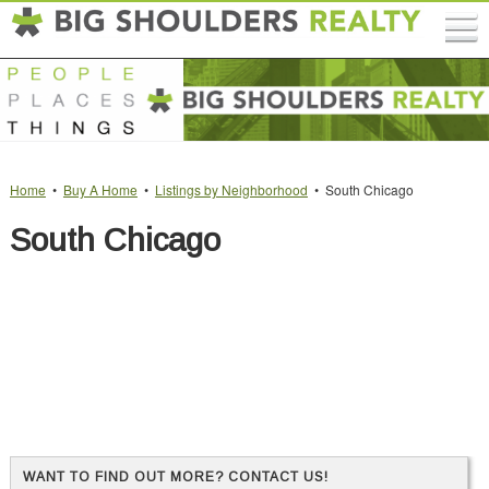
Home
•
Buy A Home
•
Listings by Neighborhood
• South Chicago
South Chicago
WANT TO FIND OUT MORE? CONTACT US!