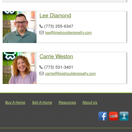
Lee Diamond
(773) 255-6347

lee@bigshouldersrealty.com

Carrie Weston
(773) 531-3401

carrie@bigshouldersrealty.com

Buy A Home
Sell A Home
Resources
About Us