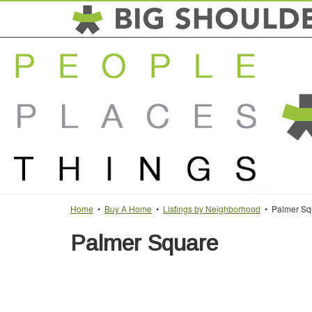
Home
•
Buy A Home
•
Listings by Neighborhood
• Palmer Sq
Palmer Square