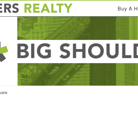
Buy A 
uare