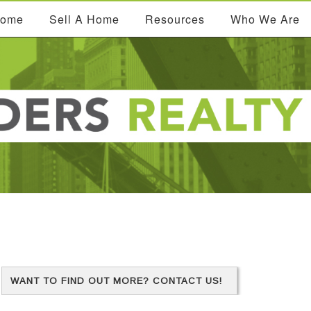
Home
Sell A Home
Resources
Who We Are
WANT TO FIND OUT MORE? CONTACT US!