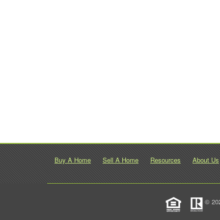
Buy A Home
Sell A Home
Resources
About Us
© 20