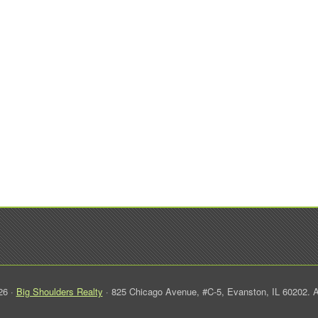
26 ·
Big Shoulders Realty
· 825 Chicago Avenue, #C-5, Evanston, IL 60202. A