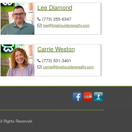
Lee Diamond
(773) 255-6347

lee@bigshouldersrealty.com

Carrie Weston
(773) 531-3401

carrie@bigshouldersrealty.com

ll Rights Reserved.