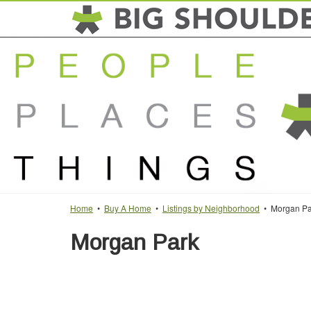
Home
•
Buy A Home
•
Listings by Neighborhood
• Morgan Pa
Morgan Park