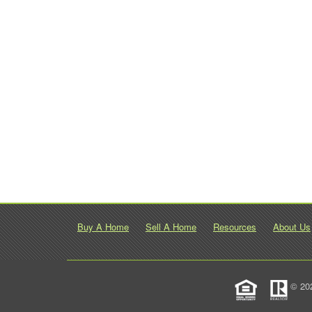
Buy A Home
Sell A Home
Resources
About Us
© 20