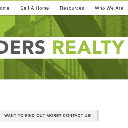
Home
Sell A Home
Resources
Who We Are
WANT TO FIND OUT MORE? CONTACT US!