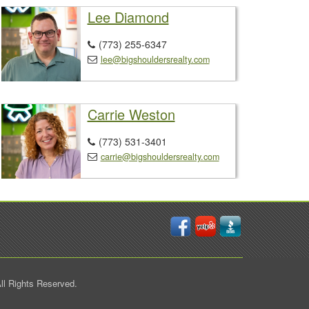
Lee Diamond
(773) 255-6347

lee@bigshouldersrealty.com

Carrie Weston
(773) 531-3401

carrie@bigshouldersrealty.com

ll Rights Reserved.