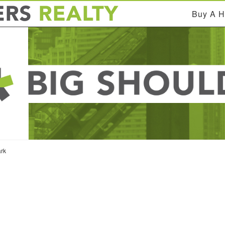
Buy A 
rk