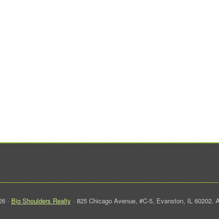
26 ·
Big Shoulders Realty
· 825 Chicago Avenue, #C-5, Evanston, IL 60202. A