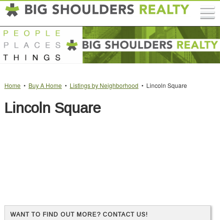
Home
•
Buy A Home
•
Listings by Neighborhood
• Lincoln Square
Lincoln Square
WANT TO FIND OUT MORE? CONTACT US!