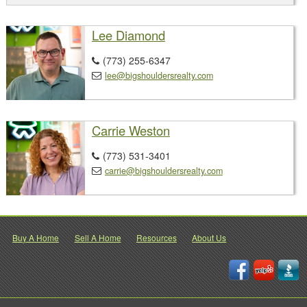
Lee Diamond
(773) 255-6347

lee@bigshouldersrealty.com

Carrie Weston
(773) 531-3401

carrie@bigshouldersrealty.com

Buy A Home
Sell A Home
Resources
About Us