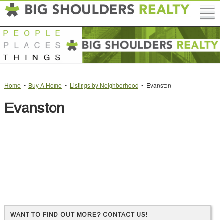
Home
•
Buy A Home
•
Listings by Neighborhood
• Evanston
Evanston
WANT TO FIND OUT MORE? CONTACT US!