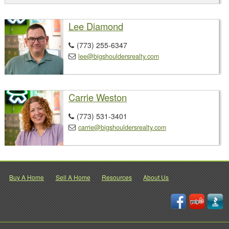
Lee Diamond
(773) 255-6347

lee@bigshouldersrealty.com

Carrie Weston
(773) 531-3401

carrie@bigshouldersrealty.com

Buy A Home
Sell A Home
Resources
About Us