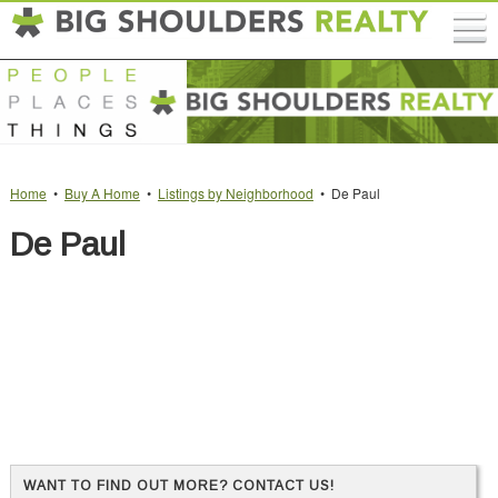
Home
•
Buy A Home
•
Listings by Neighborhood
• De Paul
De Paul
WANT TO FIND OUT MORE? CONTACT US!