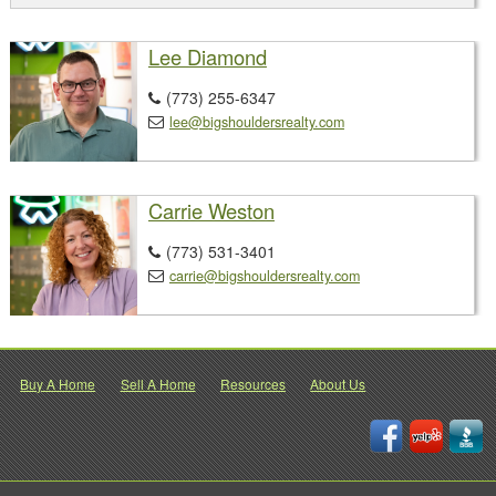
Lee Diamond
(773) 255-6347

lee@bigshouldersrealty.com

Carrie Weston
(773) 531-3401

carrie@bigshouldersrealty.com

Buy A Home
Sell A Home
Resources
About Us