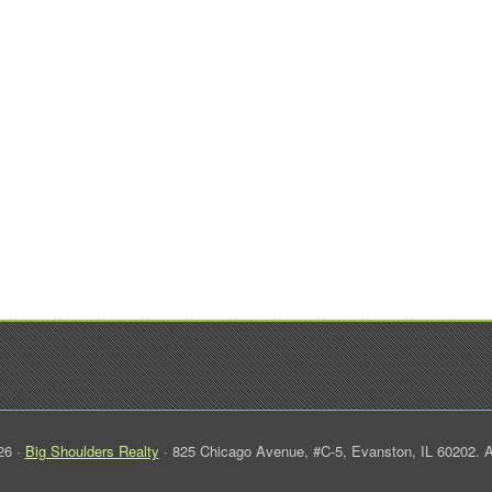
26 ·
Big Shoulders Realty
· 825 Chicago Avenue, #C-5, Evanston, IL 60202. A