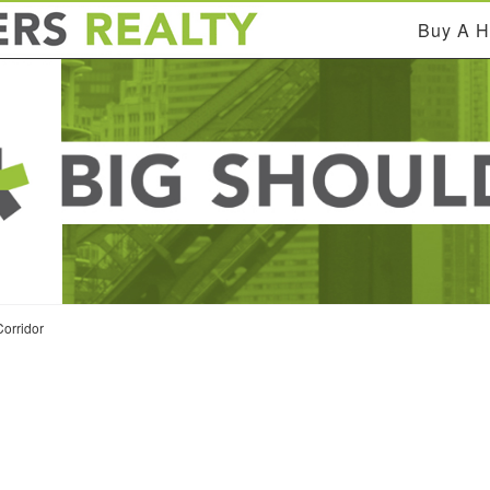
Buy A 
orridor