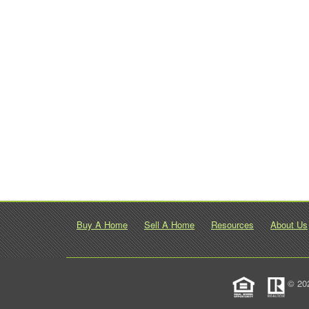
Buy A Home
Sell A Home
Resources
About Us
© 20