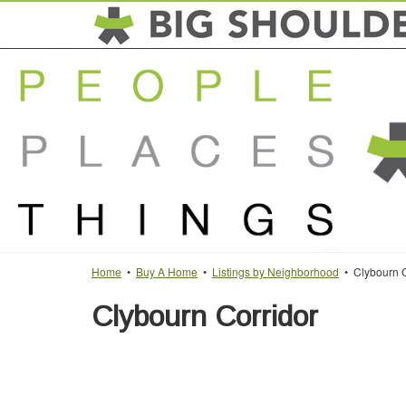
Home
•
Buy A Home
•
Listings by Neighborhood
• Clybourn C
Clybourn Corridor