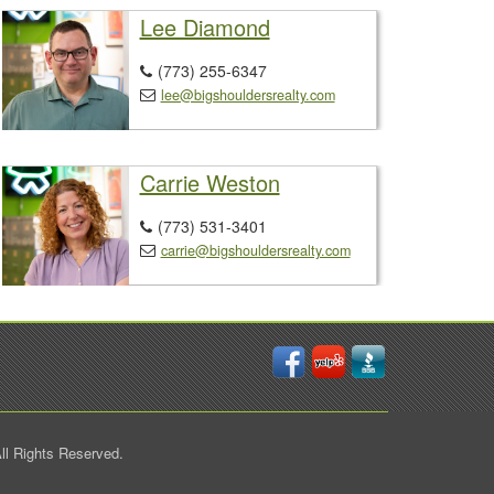
Lee Diamond
(773) 255-6347

lee@bigshouldersrealty.com

Carrie Weston
(773) 531-3401

carrie@bigshouldersrealty.com

ll Rights Reserved.