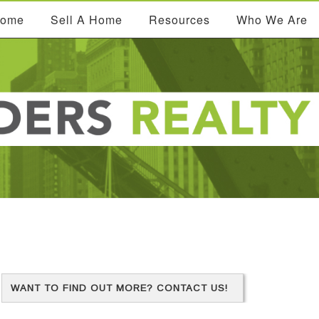
Home
Sell A Home
Resources
Who We Are
WANT TO FIND OUT MORE? CONTACT US!