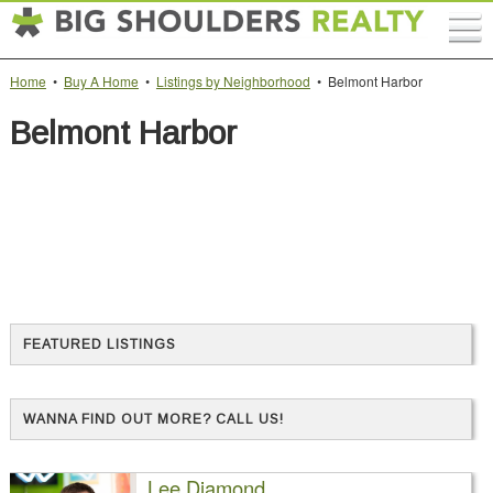
Home
•
Buy A Home
•
Listings by Neighborhood
• Belmont Harbor
Belmont Harbor
FEATURED LISTINGS
WANNA FIND OUT MORE? CALL US!
Lee Diamond