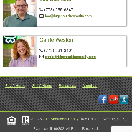
(773) 255-6347

lee@bigshouldersrealty.com

Carrie Weston
(773) 531-3401

carrie@bigshouldersrealty.com

Buy A Home
Sell A Home
Resources
About Us
© 2026 ·
Big Shoulders Realty
· 825 Chicago Avenue, #C-5,
Evanston, IL 60202. All Rights Reserved.