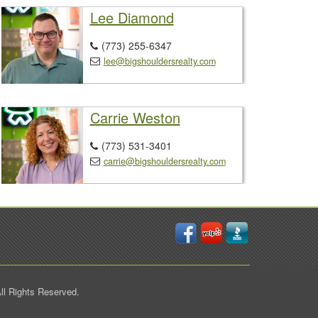
Lee Diamond
(773) 255-6347

lee@bigshouldersrealty.com

Carrie Weston
(773) 531-3401

carrie@bigshouldersrealty.com

ll Rights Reserved.