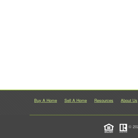
Buy A Home
Sell A Home
Resources
About Us
© 20