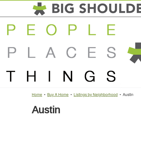
Home
•
Buy A Home
•
Listings by Neighborhood
• Austin
Austin