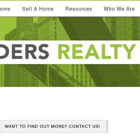
Home
Sell A Home
Resources
Who We Are
WANT TO FIND OUT MORE? CONTACT US!