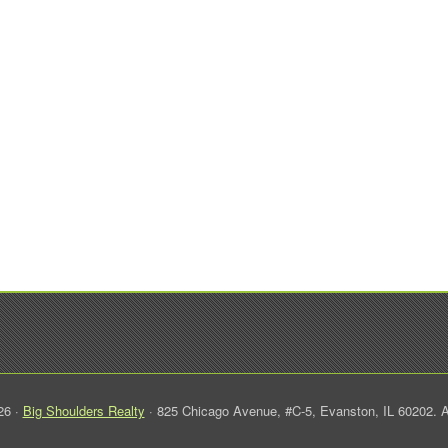
26 ·
Big Shoulders Realty
· 825 Chicago Avenue, #C-5, Evanston, IL 60202. A