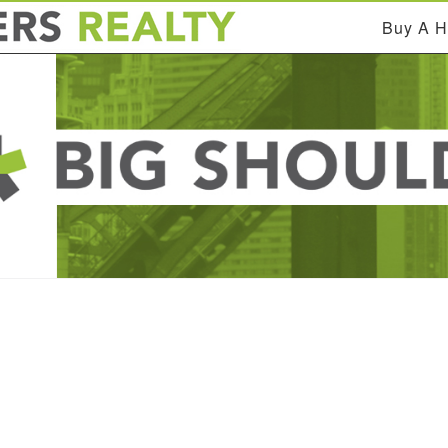
Buy A 